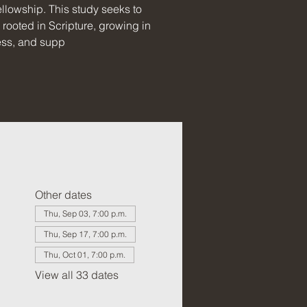
llowship. This study seeks to
rooted in Scripture, growing in
ess, and supp
Other dates
Thu, Sep 03, 7:00 p.m.
Thu, Sep 17, 7:00 p.m.
Thu, Oct 01, 7:00 p.m.
View all 33 dates