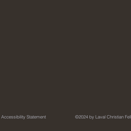
Accessibility Statement
©2024 by Laval Christian Fe