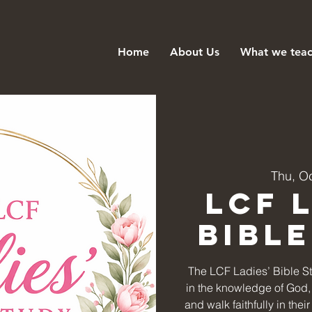
Home
About Us
What we tea
Thu, O
LCF 
Bibl
The LCF Ladies’ Bible S
in the knowledge of God, 
and walk faithfully in the