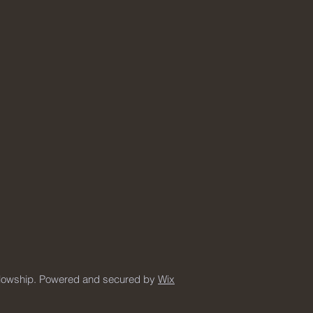
llowship. Powered and secured by
Wix