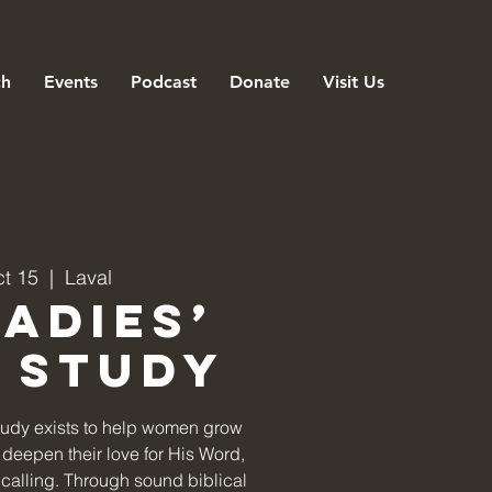
ch
Events
Podcast
Donate
Visit Us
ct 15
  |  
Laval
Ladies’
e Study
tudy exists to help women grow
deepen their love for His Word,
ir calling. Through sound biblical