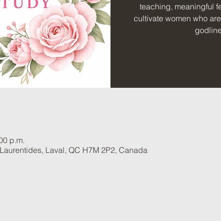
teaching, meaningful fe
cultivate women who are 
godlin
:00 p.m.
 Laurentides, Laval, QC H7M 2P2, Canada