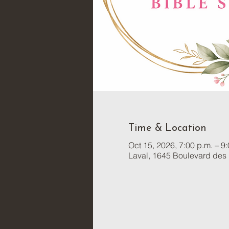
Time & Location
Oct 15, 2026, 7:00 p.m. – 9
Laval, 1645 Boulevard des