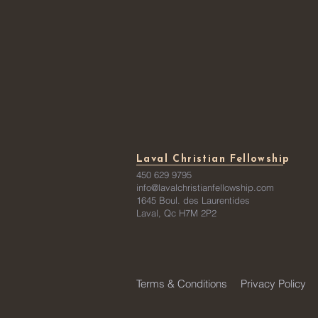
Laval Christian Fellowship
450 629 9795
info@lavalchristianfellowship.com
1645 Boul. des Laurentides
Laval, Qc H7M 2P2
Terms & Conditions
Privacy Policy