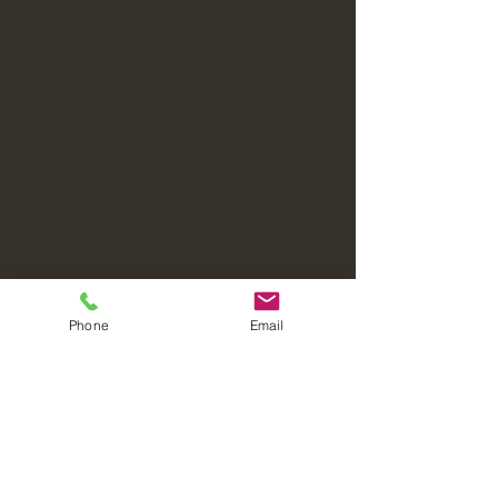
Phone
Email