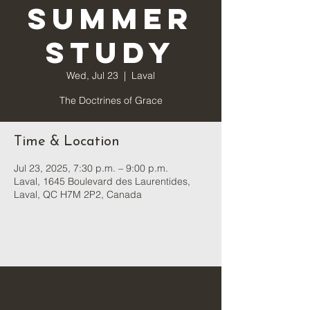
Summer
Study
Wed, Jul 23
  |  
Laval
The Doctrines of Grace
Time & Location
Jul 23, 2025, 7:30 p.m. – 9:00 p.m.
Laval, 1645 Boulevard des Laurentides,
Laval, QC H7M 2P2, Canada