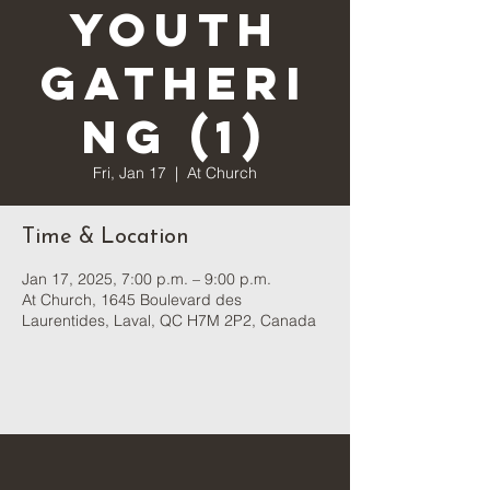
Youth
Gatheri
ng (1)
Fri, Jan 17
  |  
At Church
Time & Location
Jan 17, 2025, 7:00 p.m. – 9:00 p.m.
At Church, 1645 Boulevard des
Laurentides, Laval, QC H7M 2P2, Canada