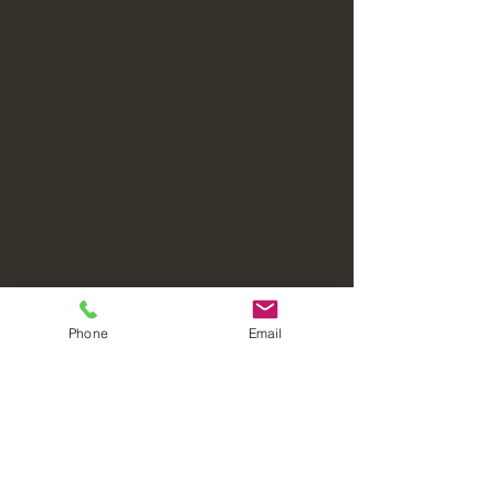
Phone
Email