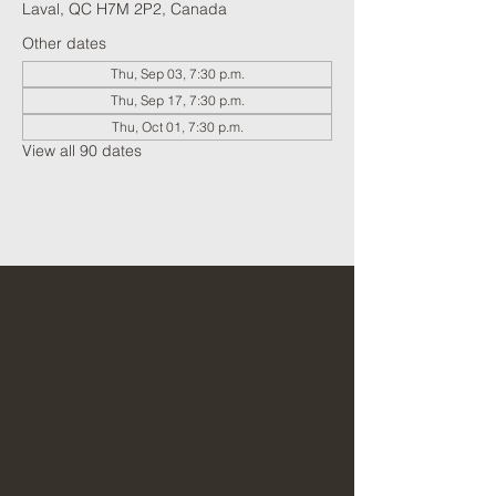
Laval, QC H7M 2P2, Canada
Other dates
Thu, Sep 03, 7:30 p.m.
Thu, Sep 17, 7:30 p.m.
Thu, Oct 01, 7:30 p.m.
View all 90 dates