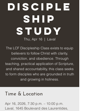
Disciple
ship
Study
Thu, Apr 16
  |  
Laval
The LCF Discipleship Class exists to equip
believers to follow Christ with clarity,
conviction, and obedience. Through
teaching, practical application of Scripture,
and shared accountability, this class seeks
to form disciples who are grounded in truth
and growing in holiness.
Time & Location
Apr 16, 2026, 7:30 p.m. – 10:00 p.m.
Laval, 1645 Boulevard des Laurentides,