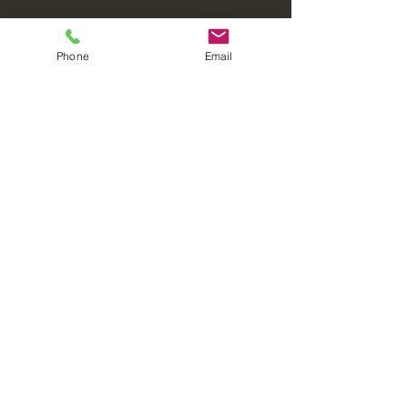
Phone
Email
Laval Christian Fellowship