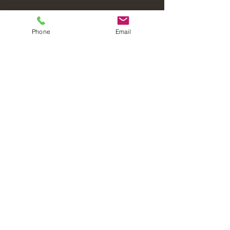
Phone
Email
Laval Christian Fellowship