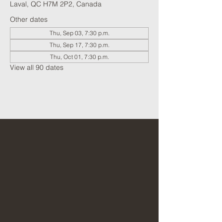
Laval, QC H7M 2P2, Canada
Other dates
Thu, Sep 03, 7:30 p.m.
Thu, Sep 17, 7:30 p.m.
Thu, Oct 01, 7:30 p.m.
View all 90 dates