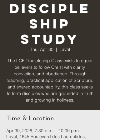
Disciple
ship
Study
Thu, Apr 30
  |  
Laval
The LCF Discipleship Class exists to equip
believers to follow Christ with clarity,
conviction, and obedience. Through
teaching, practical application of Scripture,
and shared accountability, this class seeks
to form disciples who are grounded in truth
and growing in holiness.
Time & Location
Apr 30, 2026, 7:30 p.m. – 10:00 p.m.
Laval, 1645 Boulevard des Laurentides,