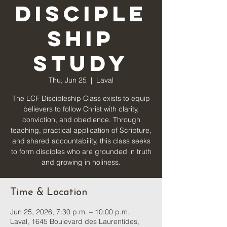
Disciple
ship
Study
Thu, Jun 25
  |  
Laval
The LCF Discipleship Class exists to equip
believers to follow Christ with clarity,
conviction, and obedience. Through
teaching, practical application of Scripture,
and shared accountability, this class seeks
to form disciples who are grounded in truth
and growing in holiness.
Time & Location
Jun 25, 2026, 7:30 p.m. – 10:00 p.m.
Laval, 1645 Boulevard des Laurentides,