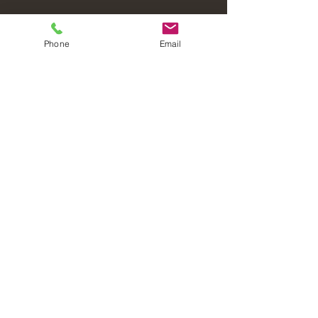
Phone
Email
Laval Christian Fellowship