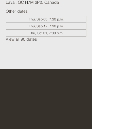
Laval, QC H7M 2P2, Canada
Other dates
Thu, Sep 03, 7:30 p.m.
Thu, Sep 17, 7:30 p.m.
Thu, Oct 01, 7:30 p.m.
View all 90 dates