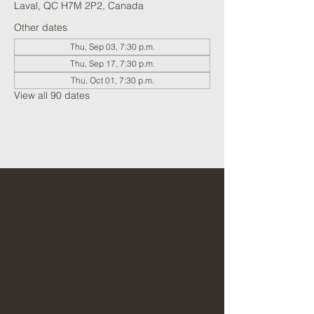
Laval, QC H7M 2P2, Canada
Other dates
Thu, Sep 03, 7:30 p.m.
Thu, Sep 17, 7:30 p.m.
Thu, Oct 01, 7:30 p.m.
View all 90 dates