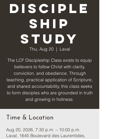
Disciple
ship
Study
Thu, Aug 20
  |  
Laval
The LCF Discipleship Class exists to equip
believers to follow Christ with clarity,
conviction, and obedience. Through
teaching, practical application of Scripture,
and shared accountability, this class seeks
to form disciples who are grounded in truth
and growing in holiness.
Time & Location
Aug 20, 2026, 7:30 p.m. – 10:00 p.m.
Laval, 1645 Boulevard des Laurentides,