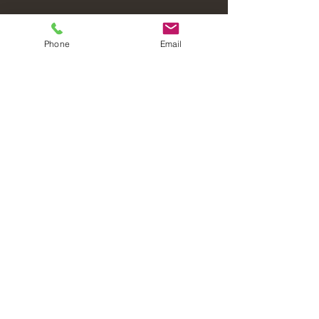
Phone
Email
Laval Christian Fellowship