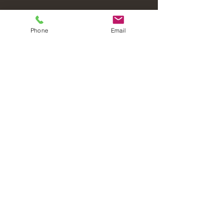
Phone
Email
Laval Christian Fellowship