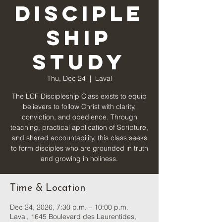
Disciple
ship
Study
Thu, Dec 24
  |  
Laval
The LCF Discipleship Class exists to equip
believers to follow Christ with clarity,
conviction, and obedience. Through
teaching, practical application of Scripture,
and shared accountability, this class seeks
to form disciples who are grounded in truth
and growing in holiness.
Time & Location
Dec 24, 2026, 7:30 p.m. – 10:00 p.m.
Laval, 1645 Boulevard des Laurentides,