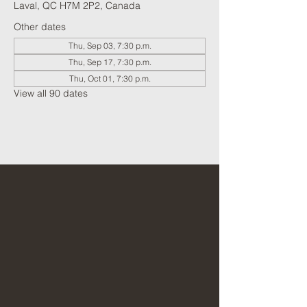
Laval, QC H7M 2P2, Canada
Other dates
Thu, Sep 03, 7:30 p.m.
Thu, Sep 17, 7:30 p.m.
Thu, Oct 01, 7:30 p.m.
View all 90 dates