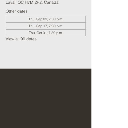
Laval, QC H7M 2P2, Canada
Other dates
Thu, Sep 03, 7:30 p.m.
Thu, Sep 17, 7:30 p.m.
Thu, Oct 01, 7:30 p.m.
View all 90 dates