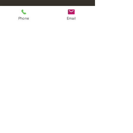
Phone
Email
Laval Christian Fellowship