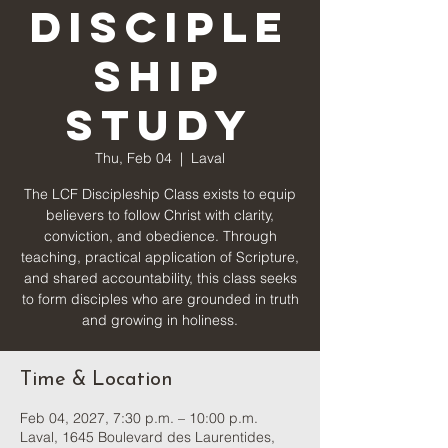
Disciple
ship
Study
Thu, Feb 04
  |  
Laval
The LCF Discipleship Class exists to equip
believers to follow Christ with clarity,
conviction, and obedience. Through
teaching, practical application of Scripture,
and shared accountability, this class seeks
to form disciples who are grounded in truth
and growing in holiness.
Time & Location
Feb 04, 2027, 7:30 p.m. – 10:00 p.m.
Laval, 1645 Boulevard des Laurentides,