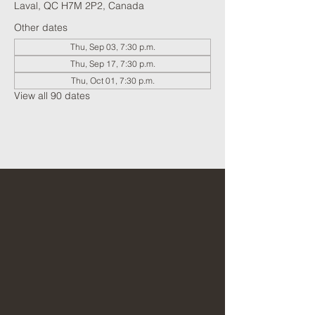
Laval, QC H7M 2P2, Canada
Other dates
Thu, Sep 03, 7:30 p.m.
Thu, Sep 17, 7:30 p.m.
Thu, Oct 01, 7:30 p.m.
View all 90 dates