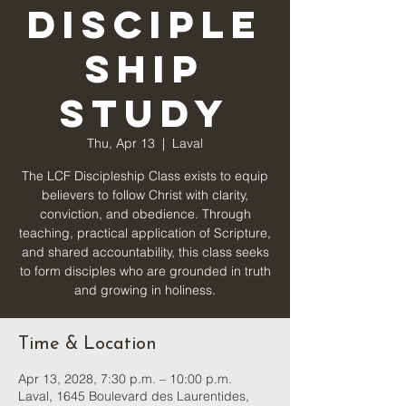
Disciple
ship
Study
Thu, Apr 13
  |  
Laval
The LCF Discipleship Class exists to equip
believers to follow Christ with clarity,
conviction, and obedience. Through
teaching, practical application of Scripture,
and shared accountability, this class seeks
to form disciples who are grounded in truth
and growing in holiness.
Time & Location
Apr 13, 2028, 7:30 p.m. – 10:00 p.m.
Laval, 1645 Boulevard des Laurentides,