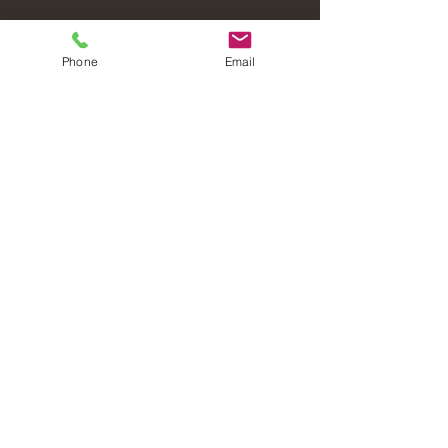
Phone
Email
Laval Christian Fellowship