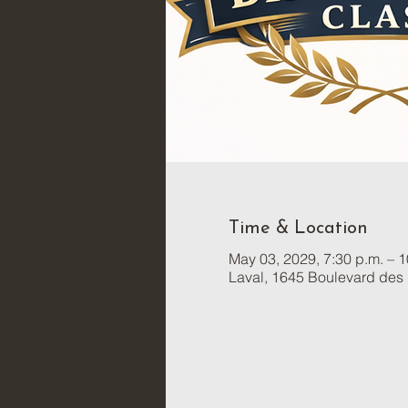
Time & Location
May 03, 2029, 7:30 p.m. – 1
Laval, 1645 Boulevard des