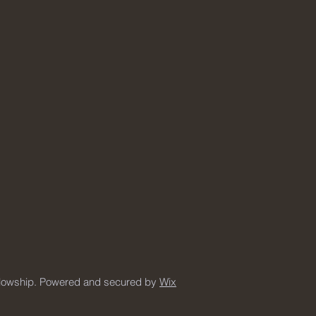
llowship. Powered and secured by
Wix