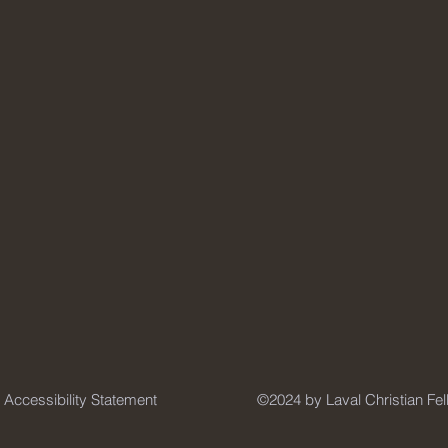
Accessibility Statement
©2024 by Laval Christian Fe