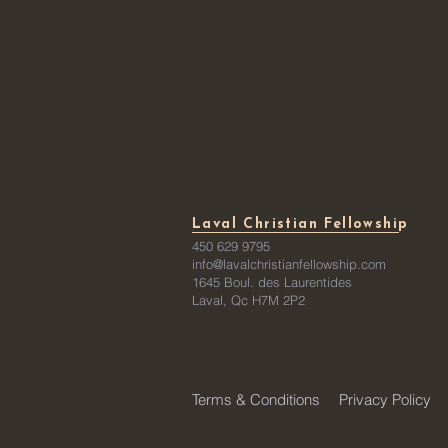
Laval Christian Fellowship
450 629 9795
info@lavalchristianfellowship.com
1645 Boul. des Laurentides
Laval, Qc H7M 2P2
Terms & Conditions
Privacy Policy