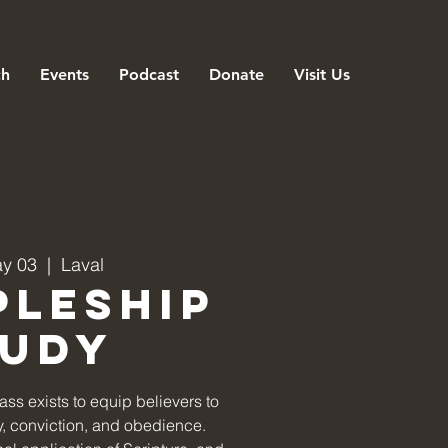
ch
Events
Podcast
Donate
Visit Us
ay 03
  |  
Laval
pleship
tudy
ss exists to equip believers to
ity, conviction, and obedience.