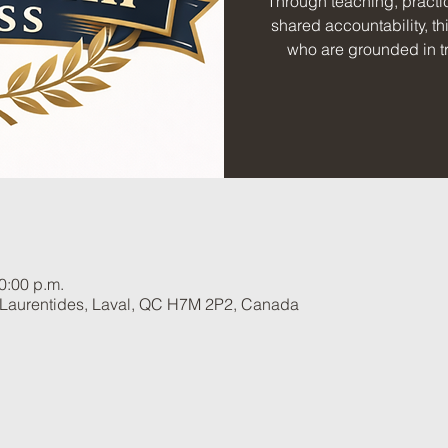
Through teaching, practic
shared accountability, th
who are grounded in tr
0:00 p.m.
 Laurentides, Laval, QC H7M 2P2, Canada