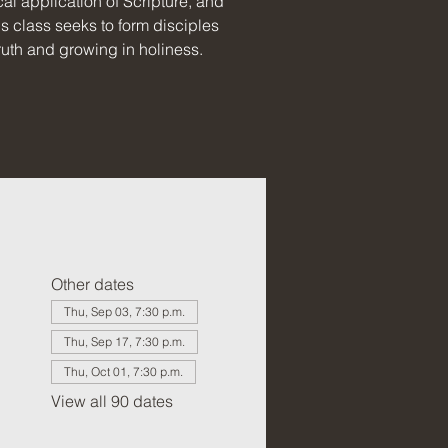
al application of Scripture, and
is class seeks to form disciples
uth and growing in holiness.
Other dates
Thu, Sep 03, 7:30 p.m.
Thu, Sep 17, 7:30 p.m.
Thu, Oct 01, 7:30 p.m.
View all 90 dates