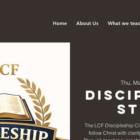
Home
About Us
What we tea
Thu, M
Disci
S
The LCF Discipleship Cla
follow Christ with clar