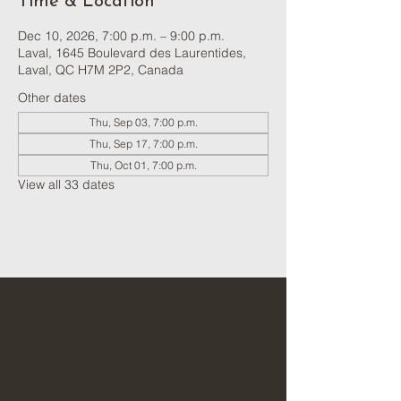
Time & Location
Dec 10, 2026, 7:00 p.m. – 9:00 p.m.
Laval, 1645 Boulevard des Laurentides,
Laval, QC H7M 2P2, Canada
Other dates
Thu, Sep 03, 7:00 p.m.
Thu, Sep 17, 7:00 p.m.
Thu, Oct 01, 7:00 p.m.
View all 33 dates