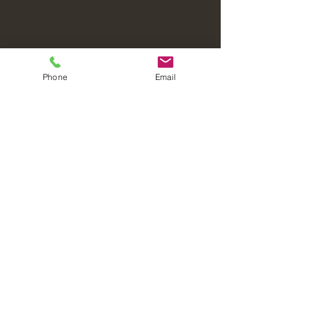
Phone
Email