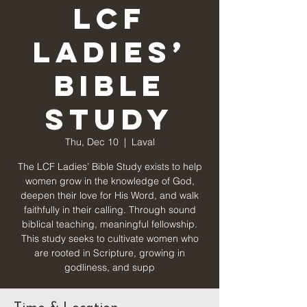
LCF
Ladies’
Bible
Study
Thu, Dec 10
  |  
Laval
The LCF Ladies’ Bible Study exists to help
women grow in the knowledge of God,
deepen their love for His Word, and walk
faithfully in their calling. Through sound
biblical teaching, meaningful fellowship.
This study seeks to cultivate women who
are rooted in Scripture, growing in
godliness, and supp