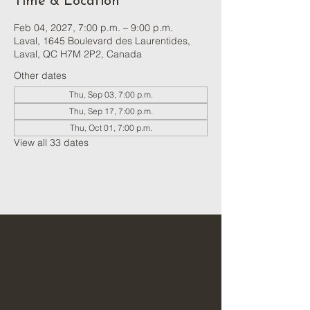
Time & Location
Feb 04, 2027, 7:00 p.m. – 9:00 p.m.
Laval, 1645 Boulevard des Laurentides,
Laval, QC H7M 2P2, Canada
Other dates
Thu, Sep 03, 7:00 p.m.
Thu, Sep 17, 7:00 p.m.
Thu, Oct 01, 7:00 p.m.
View all 33 dates