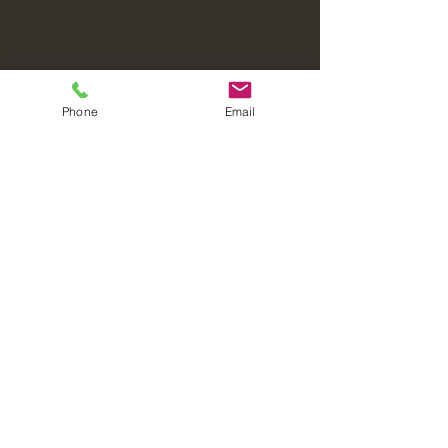
Phone
Email