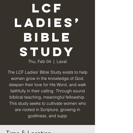
LCF
Ladies’
Bible
Study
Thu, Feb 04
  |  
Laval
The LCF Ladies’ Bible Study exists to help
women grow in the knowledge of God,
deepen their love for His Word, and walk
faithfully in their calling. Through sound
biblical teaching, meaningful fellowship.
This study seeks to cultivate women who
are rooted in Scripture, growing in
godliness, and supp