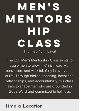
Men's
Mentors
hip
Class
Thu, Feb 15
  |  
Laval
The LCF Men’s Mentorship Class exists to
equip men to grow in Christ, lead with
conviction, and walk faithfully in every area
of life. Through biblical teaching, intentional
relationships, and accountability, this class
aims to shape men who are grounded in
God’s Word and committed to holiness.
Time & Location