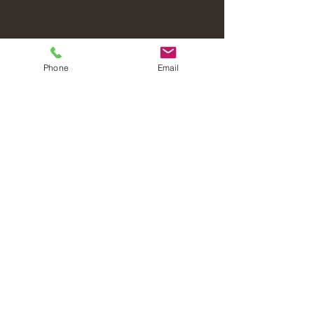
Phone
Email