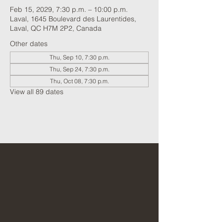
Feb 15, 2029, 7:30 p.m. – 10:00 p.m.
Laval, 1645 Boulevard des Laurentides,
Laval, QC H7M 2P2, Canada
Other dates
Thu, Sep 10, 7:30 p.m.
Thu, Sep 24, 7:30 p.m.
Thu, Oct 08, 7:30 p.m.
View all 89 dates