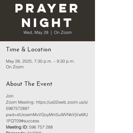
Prayer
Night
Wed, May 28
  |  
On Zoom
Time & Location
May 28, 2025, 7:30 p.m. – 9:30 p.m.
On Zoom
About The Event
Join 
Zoom Meeting: 
https://us02web.zoom.us/s/
596757288?
pwd=dUxoemMvVGoyMm5uWVNkVjVwMU
1FQT09#success
Meeting ID:
 596 757 288