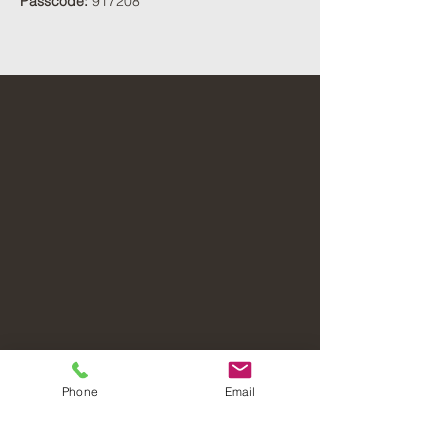
Passcode:
 917208
Phone
Email