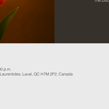
The Doct
00 p.m.
 Laurentides, Laval, QC H7M 2P2, Canada