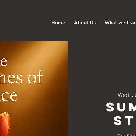
Home
About Us
What we tea
Wed, J
Su
S