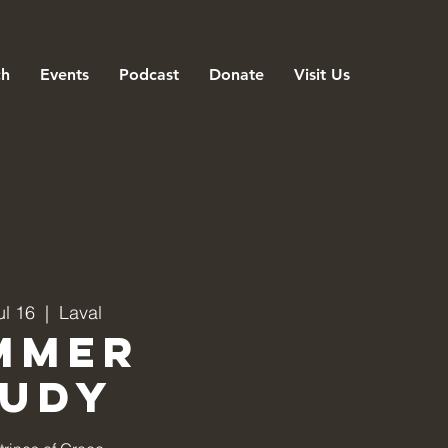
ch
Events
Podcast
Donate
Visit Us
ul 16
  |  
Laval
mmer
tudy