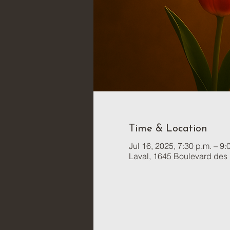
Time & Location
Jul 16, 2025, 7:30 p.m. – 9:
Laval, 1645 Boulevard des