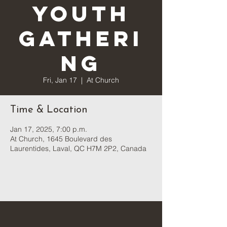
Youth
Gatheri
ng
Fri, Jan 17
  |  
At Church
Time & Location
Jan 17, 2025, 7:00 p.m.
At Church, 1645 Boulevard des
Laurentides, Laval, QC H7M 2P2, Canada