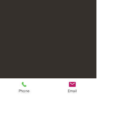
Phone
Email