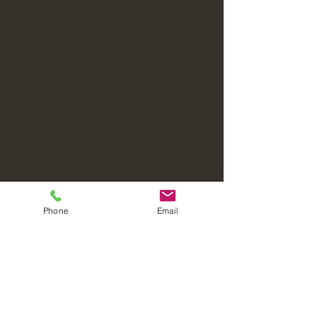
Phone
Email