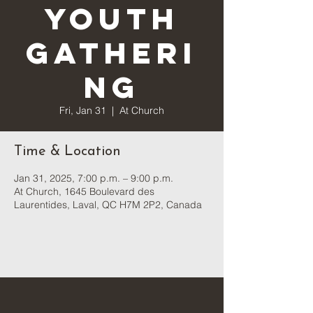
Youth
Gatheri
ng
Fri, Jan 31
  |  
At Church
Time & Location
Jan 31, 2025, 7:00 p.m. – 9:00 p.m.
At Church, 1645 Boulevard des
Laurentides, Laval, QC H7M 2P2, Canada